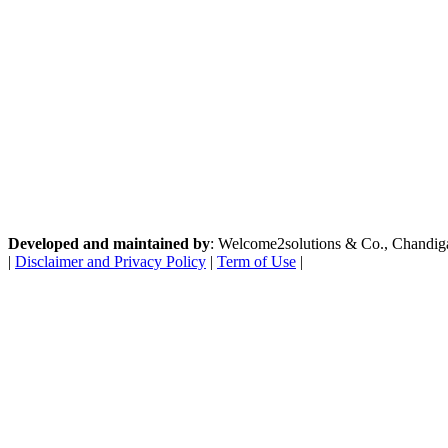
Developed and maintained by
: Welcome2solutions & Co., Chandigarh
|
Disclaimer and Privacy Policy
|
Term of Use
|