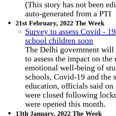
(This story has not been 
auto-generated from a PTI
21st February, 2022 The Week
Survey to assess Covid - 1
school children soon
The Delhi government will
to assess the impact on the
emotional well-being of stu
schools, Covid-19 and the s
education, officials said on
were closed following loc
were opened this month.
13th January, 2022 The Week