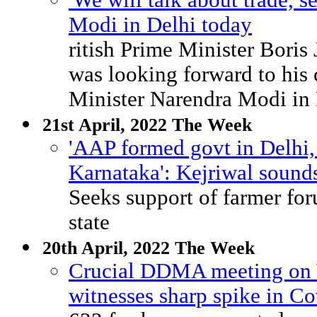
'We will talk about trade, s
Modi in Delhi today
ritish Prime Minister Boris
was looking forward to his
Minister Narendra Modi in 
21st April, 2022 The Week
'AAP formed govt in Delhi, 
Karnataka': Kejriwal sounds
Seeks support of farmer for
state
20th April, 2022 The Week
Crucial DDMA meeting on 
witnesses sharp spike in Co