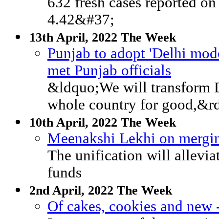
632 fresh cases reported on 
4.42&#37;
13th April, 2022 The Week
Punjab to adopt 'Delhi mod
met Punjab officials
&ldquo;We will transform D
whole country for good,&rd
10th April, 2022 The Week
Meenakshi Lekhi on mergin
The unification will allevia
funds
2nd April, 2022 The Week
Of cakes, cookies and new -