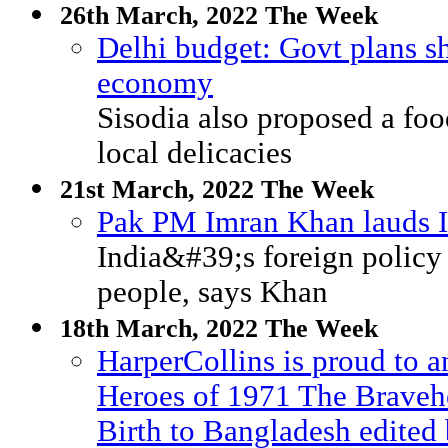
26th March, 2022 The Week
Delhi budget: Govt plans sh
economy
Sisodia also proposed a foo
local delicacies
21st March, 2022 The Week
Pak PM Imran Khan lauds In
India&#39;s foreign policy 
people, says Khan
18th March, 2022 The Week
HarperCollins is proud to a
Heroes of 1971 The Bravehe
Birth to Bangladesh edite