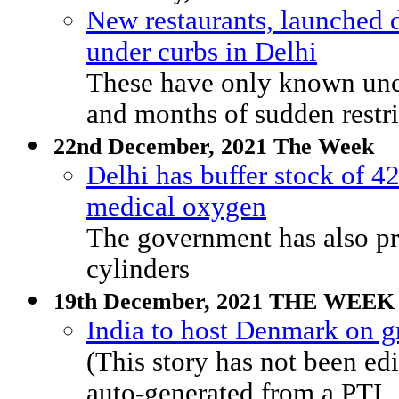
New restaurants, launched 
under curbs in Delhi
These have only known unc
and months of sudden restri
22nd December, 2021 The Week
Delhi has buffer stock of 42
medical oxygen
The government has also p
cylinders
19th December, 2021 THE WEEK
India to host Denmark on gr
(This story has not been 
auto-generated from a PTI