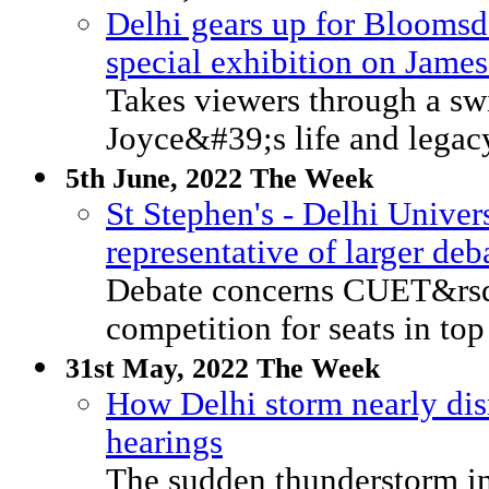
Delhi gears up for Bloomsd
special exhibition on Jame
Takes viewers through a swi
Joyce&#39;s life and legac
5th June, 2022 The Week
St Stephen's - Delhi Univer
representative of larger d
Debate concerns CUET&rsqu
competition for seats in top
31st May, 2022 The Week
How Delhi storm nearly di
hearings
The sudden thunderstorm i