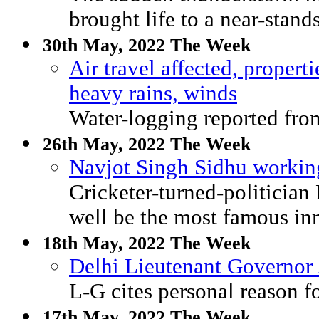
brought life to a near-standst
30th May, 2022 The Week
Air travel affected, proper
heavy rains, winds
Water-logging reported from
26th May, 2022 The Week
Navjot Singh Sidhu working
Cricketer-turned-politicia
well be the most famous inm
18th May, 2022 The Week
Delhi Lieutenant Governor A
L-G cites personal reason f
17th May, 2022 The Week