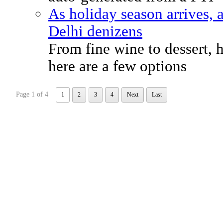
As holiday season arrives, 
Delhi denizens
From fine wine to dessert,
here are a few options
Page 1 of 4
1
2
3
4
Next
Last