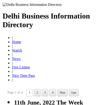
Delhi Business Information
Directory
|
Home
|
Search
|
News
|
Free Listing
|
Nice Time Pass
|
Page 1 of 4
1
2
3
4
Next
Last
11th June, 2022 The Week