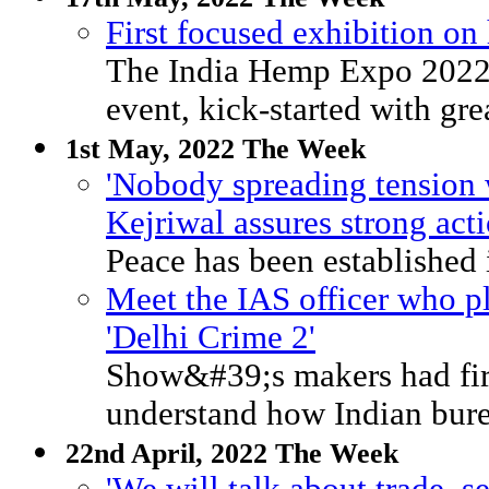
First focused exhibition on
The India Hemp Expo 2022, 
event, kick-started with gre
1st May, 2022 The Week
'Nobody spreading tension 
Kejriwal assures strong act
Peace has been established i
Meet the IAS officer who pl
'Delhi Crime 2'
Show&#39;s makers had fir
understand how Indian bure
22nd April, 2022 The Week