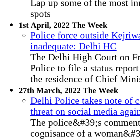
Lap up some of the most inn
spots
1st April, 2022 The Week
Police force outside Kejriw
inadequate: Delhi HC
The Delhi High Court on Fr
Police to file a status repo
the residence of Chief Mini
27th March, 2022 The Week
Delhi Police takes note of 
threat on social media ag
The police&#39;s comments
cognisance of a woman&#3